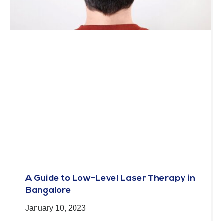
A Guide to Low-Level Laser Therapy in
Bangalore
January 10, 2023