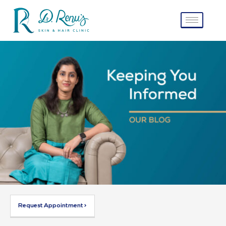
Request Appointment >