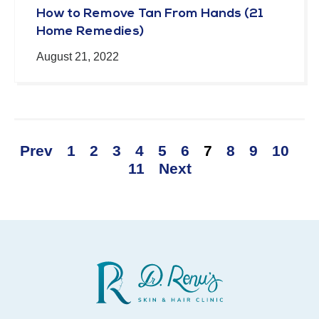
How to Remove Tan From Hands (21
Home Remedies)
August 21, 2022
Prev
1
2
3
4
5
6
7
8
9
10
11
Next