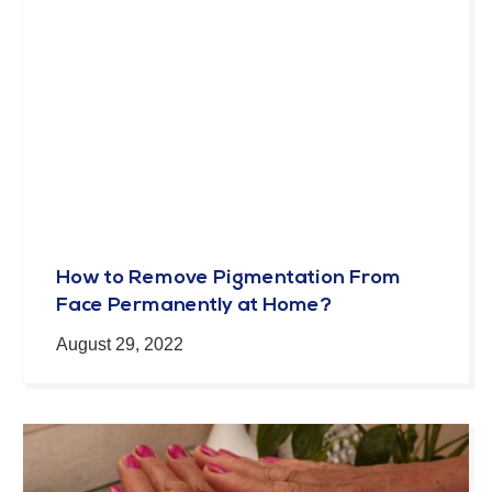
How to Remove Pigmentation From
Face Permanently at Home?
August 29, 2022