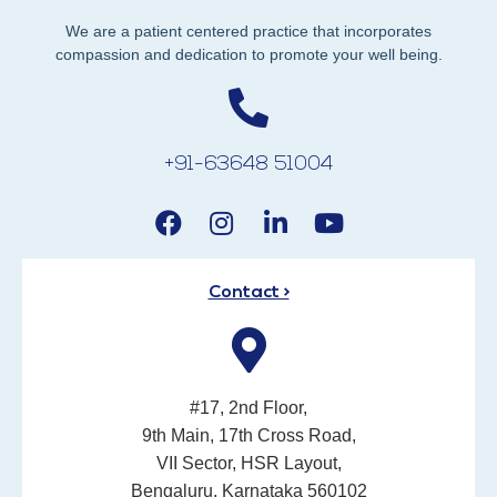
We are a patient centered practice that incorporates
compassion and dedication to promote your well being.
+91-63648 51004
Contact >
#17, 2nd Floor,
9th Main, 17th Cross Road,
VII Sector, HSR Layout,
Bengaluru, Karnataka 560102