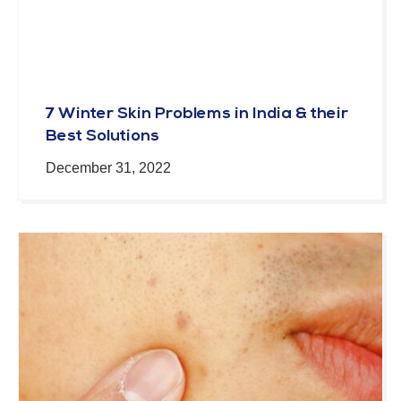
7 Winter Skin Problems in India & their
Best Solutions
December 31, 2022