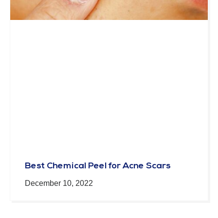
Best Chemical Peel for Acne Scars
December 10, 2022