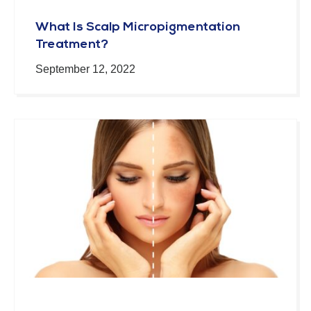
What Is Scalp Micropigmentation
Treatment?
September 12, 2022