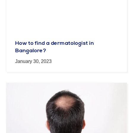
How to find a dermatologist in
Bangalore?
January 30, 2023