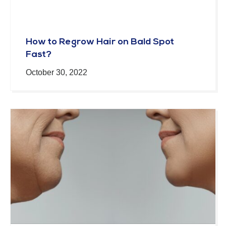
How to Regrow Hair on Bald Spot
Fast?
October 30, 2022