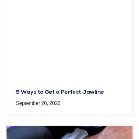
9 Ways to Get a Perfect Jawline
September 20, 2022