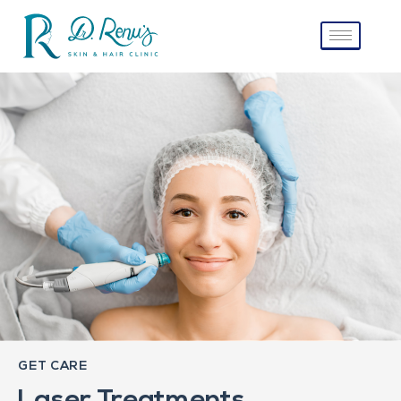
GET CARE