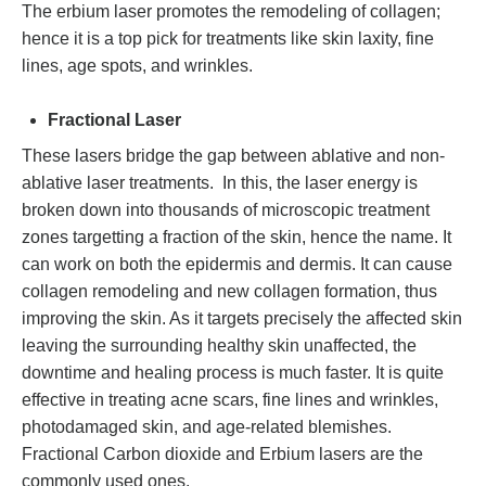
The erbium laser promotes the remodeling of collagen;
hence it is a top pick for treatments like skin laxity, fine
lines, age spots, and wrinkles.
Fractional Laser
These lasers bridge the gap between ablative and non-
ablative laser treatments. In this, the laser energy is
broken down into thousands of microscopic treatment
zones targetting a fraction of the skin, hence the name. It
can work on both the epidermis and dermis. It can cause
collagen remodeling and new collagen formation, thus
improving the skin. As it targets precisely the affected skin
leaving the surrounding healthy skin unaffected, the
downtime and healing process is much faster. It is quite
effective in treating acne scars, fine lines and wrinkles,
photodamaged skin, and age-related blemishes.
Fractional Carbon dioxide and Erbium lasers are the
commonly used ones.