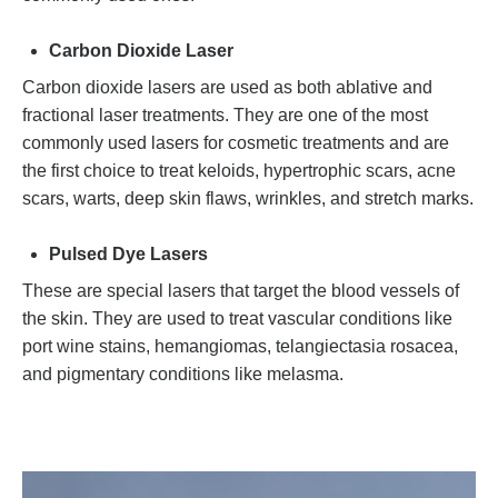
Carbon Dioxide Laser
Carbon dioxide lasers are used as both ablative and
fractional laser treatments. They are one of the most
commonly used lasers for cosmetic treatments and are
the first choice to treat keloids, hypertrophic scars, acne
scars, warts, deep skin flaws, wrinkles, and stretch marks.
Pulsed Dye Lasers
These are special lasers that target the blood vessels of
the skin. They are used to treat vascular conditions like
port wine stains, hemangiomas, telangiectasia rosacea,
and pigmentary conditions like melasma.