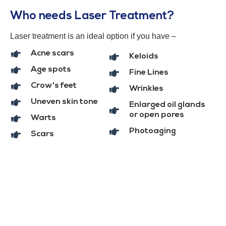
Who needs Laser Treatment?
Laser treatment is an ideal option if you have –
Acne scars
Keloids
Age spots
Fine Lines
Crow's feet
Wrinkles
Uneven skin tone
Enlarged oil glands
or open pores
Warts
Photoaging
Scars