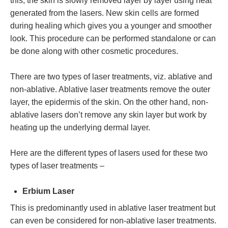
this, the skin is slowly removed layer by layer using heat
generated from the lasers. New skin cells are formed
during healing which gives you a younger and smoother
look. This procedure can be performed standalone or can
be done along with other cosmetic procedures.
There are two types of laser treatments, viz. ablative and
non-ablative. Ablative laser treatments remove the outer
layer, the epidermis of the skin. On the other hand, non-
ablative lasers don’t remove any skin layer but work by
heating up the underlying dermal layer.
Here are the different types of lasers used for these two
types of laser treatments –
Erbium Laser
This is predominantly used in ablative laser treatment but
can even be considered for non-ablative laser treatments.