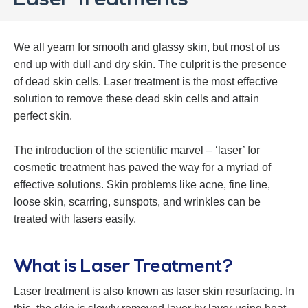
Laser Treatments
We all yearn for smooth and glassy skin, but most of us
end up with dull and dry skin. The culprit is the presence
of dead skin cells. Laser treatment is the most effective
solution to remove these dead skin cells and attain
perfect skin.
The introduction of the scientific marvel – ‘laser’ for
cosmetic treatment has paved the way for a myriad of
effective solutions. Skin problems like acne, fine line,
loose skin, scarring, sunspots, and wrinkles can be
treated with lasers easily.
What is Laser Treatment?
Laser treatment is also known as laser skin resurfacing. In