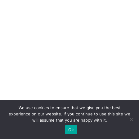
We use cookies to ensure that we give you the best
experience on our website. If you continue to use this site we
will assume that you are happy with it.
Ok