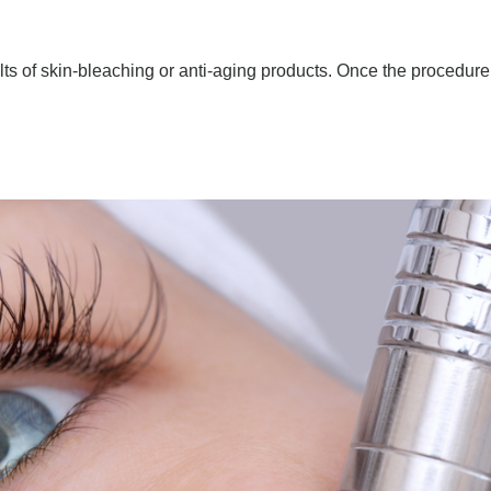
ts of skin-bleaching or anti-aging products. Once the procedure 