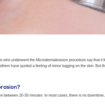
s who underwent the Microdermabrasion procedure say that it feels
le others have quoted a feeling of minor tugging on the skin. But 
brasion?
e between 20-30 minutes In most cases, there is no downtime, 