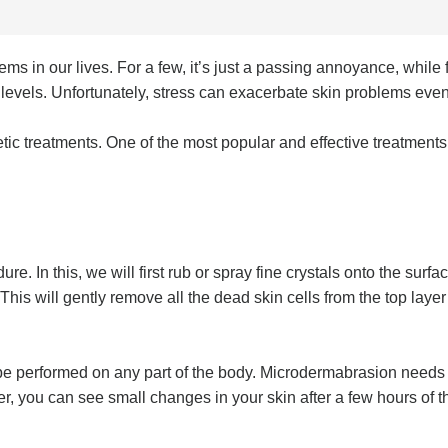
 in our lives. For a few, it’s just a passing annoyance, while f
evels. Unfortunately, stress can exacerbate skin problems even f
etic treatments. One of the most popular and effective treatments
. In this, we will first rub or spray fine crystals onto the surfa
his will gently remove all the dead skin cells from the top laye
be performed on any part of the body. Microdermabrasion needs to
r, you can see small changes in your skin after a few hours of th