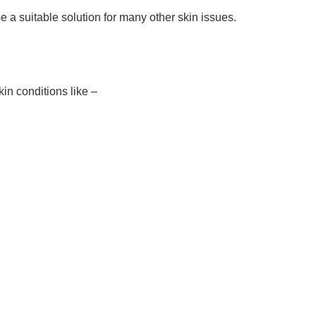
a suitable solution for many other skin issues.
kin conditions like –