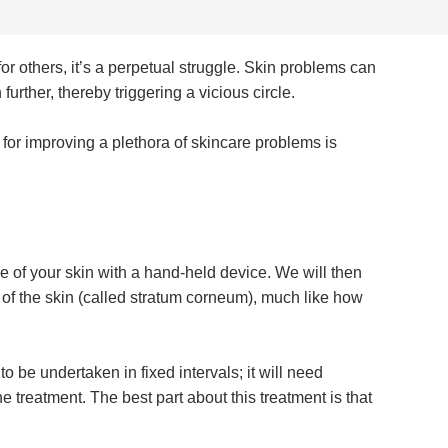
or others, it’s a perpetual struggle. Skin problems can
urther, thereby triggering a vicious circle.
 for improving a plethora of skincare problems is
ce of your skin with a hand-held device. We will then
r of the skin (called stratum corneum), much like how
 be undertaken in fixed intervals; it will need
e treatment. The best part about this treatment is that