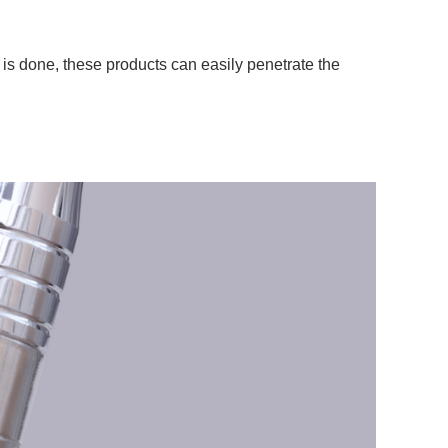
is done, these products can easily penetrate the