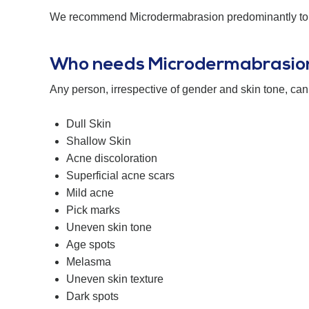
We recommend Microdermabrasion predominantly to rej
Who needs Microdermabrasio
Any person, irrespective of gender and skin tone, can 
Dull Skin
Shallow Skin
Acne discoloration
Superficial acne scars
Mild acne
Pick marks
Uneven skin tone
Age spots
Melasma
Uneven skin texture
Dark spots