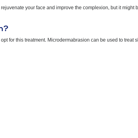
uvenate your face and improve the complexion, but it might be 
n?
opt for this treatment. Microdermabrasion can be used to treat s