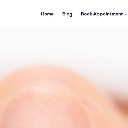
Home
Blog
Book Appointment