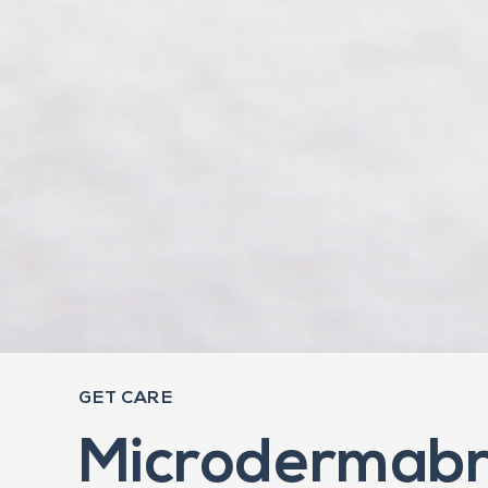
GET CARE
Microdermabr