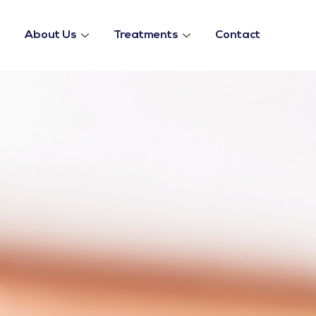
About Us
Treatments
Contact