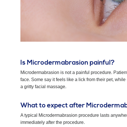
Is Microdermabrasion painful?
Microdermabrasion is not a painful procedure. Patient
face. Some say it feels like a lick from their pet, whi
a gritty facial massage.
What to expect after Microderma
A typical Microdermabrasion procedure lasts anywher
immediately after the procedure.