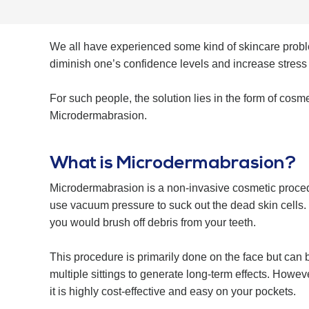
We all have experienced some kind of skincare problems
diminish one’s confidence levels and increase stress l
For such people, the solution lies in the form of cosm
Microdermabrasion.
What is Microdermabrasion?
Microdermabrasion is a non-invasive cosmetic procedure
use vacuum pressure to suck out the dead skin cells. T
you would brush off debris from your teeth.
This procedure is primarily done on the face but can 
multiple sittings to generate long-term effects. Howeve
it is highly cost-effective and easy on your pockets.