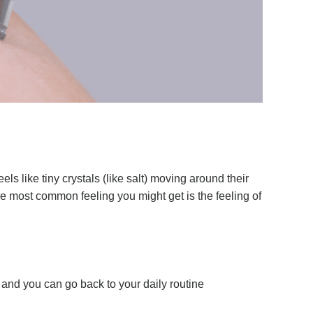
 like tiny crystals (like salt) moving around their
the most common feeling you might get is the feeling of
and you can go back to your daily routine