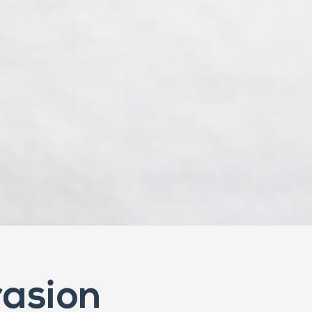
asion