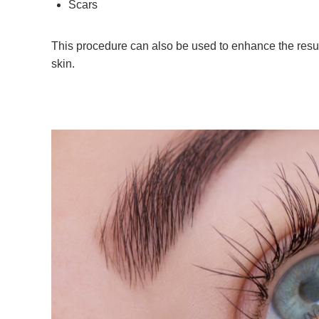
Scars
This procedure can also be used to enhance the resul
skin.