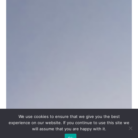
We use cookies to ensure that we give you the best
experience on our website. If you continue to use this site we
will assume that you are happy with it.