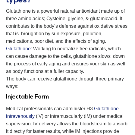
types?
Glutathione is a powerful natural antioxidant made up of
three amino acids; Cysteine, glycine, & glutamicacid
.
It
contributes to the body’s defense against oxidative stress
that is brought on by sun exposure, pollution,
medications, poor diet, and the effects of aging.
Glutathione
: Working to neutralize free radicals, which
can cause damage to the cells, glutathione slows down
the process of early aging and ensures your skin as well
as body functions at a fuller capacity.
The body can receive glutathione through three primary
ways:
Injectable Form
Medical professionals can administer H3
Glutathione
intravenously
(IV) or intramuscularly (IM) under medical
supervision. IV delivery allows the bloodstream to absorb
it directly for faster results, while IM injections provide