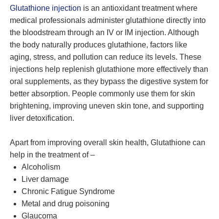
Glutathione injection
is an antioxidant treatment where
medical professionals administer glutathione directly into
the bloodstream through an IV or IM injection. Although
the body naturally produces glutathione, factors like
aging, stress, and pollution can reduce its levels. These
injections help replenish glutathione more effectively than
oral supplements, as they bypass the digestive system for
better absorption. People commonly use them for skin
brightening, improving uneven skin tone, and supporting
liver detoxification.
Apart from improving overall skin health, Glutathione can
help in the treatment of –
Alcoholism
Liver damage
Chronic Fatigue Syndrome
Metal and drug poisoning
Glaucoma