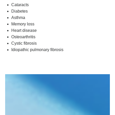
Cataracts
Diabetes
Asthma
Memory loss
Heart disease
Osteoarthritis
Cystic fibrosis
Idiopathic pulmonary fibrosis