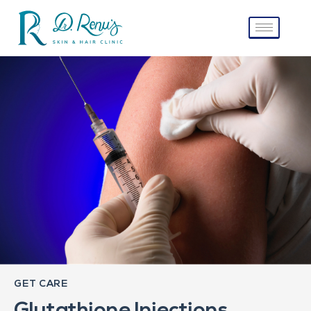
GET CARE