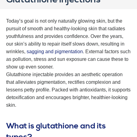
Glutathione Injections
Today’s goal is not only naturally glowing skin, but the
pursuit of smooth and healthy-looking skin that radiates
youthfulness and provides confidence. Over the years,
our skin’s ability to repair itself slows down, resulting in
wrinkles,
sagging and pigmentation
. External factors such
as pollution, stress and sun exposure can cause these to
show up even sooner.
Glutathione injectable provides an aesthetic operation
that alleviates pigmentation, rectifies complexion and
lessens petty profile. Packed with antioxidants, it supports
detoxification and encourages brighter, healthier-looking
skin.
What is glutathione and its