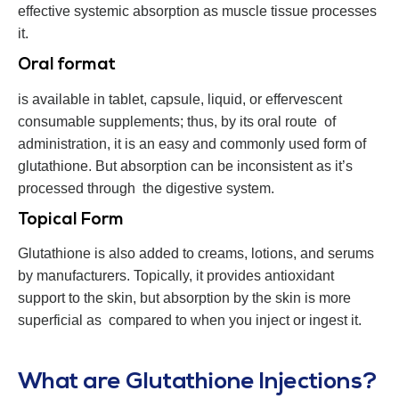
effective systemic absorption as muscle tissue processes
it.
Oral format
is available in tablet, capsule, liquid, or effervescent
consumable supplements; thus, by its oral route of
administration, it is an easy and commonly used form of
glutathione. But absorption can be inconsistent as it’s
processed through the digestive system.
Topical Form
Glutathione is also added to creams, lotions, and serums
by manufacturers. Topically, it provides antioxidant
support to the skin, but absorption by the skin is more
superficial as compared to when you inject or ingest it.
What are Glutathione Injections?