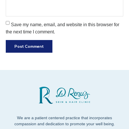
Save my name, email, and website in this browser for
the next time I comment.
We are a patient centered practice that incorporates
compassion and dedication to promote your well being.