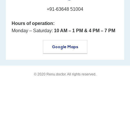
+91-63648 51004
Hours of operation:
Monday – Saturday:
10 AM – 1 PM
& 4 PM – 7 PM
Google Maps
© 2020
Renu.doctor
. All rights reserved.