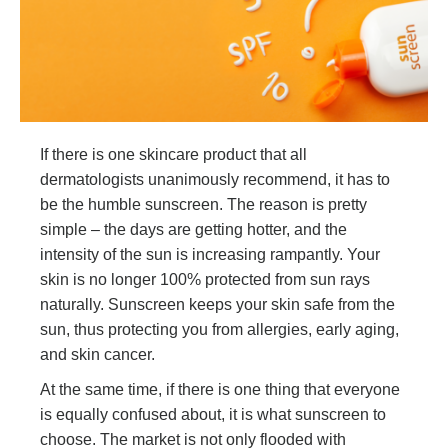
If there is one skincare product that all
dermatologists unanimously recommend, it has to
be the humble sunscreen. The reason is pretty
simple – the days are getting hotter, and the
intensity of the sun is increasing rampantly. Your
skin is no longer 100% protected from sun rays
naturally. Sunscreen keeps your skin safe from the
sun, thus protecting you from allergies, early aging,
and skin cancer.
At the same time, if there is one thing that everyone
is equally confused about, it is what sunscreen to
choose. The market is not only flooded with