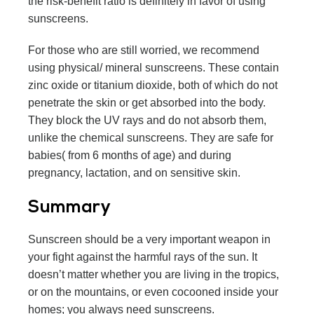
the risk-benefit ratio is definitely in favor of using
sunscreens.
For those who are still worried, we recommend
using physical/ mineral sunscreens. These contain
zinc oxide or titanium dioxide, both of which do not
penetrate the skin or get absorbed into the body.
They block the UV rays and do not absorb them,
unlike the chemical sunscreens. They are safe for
babies( from 6 months of age) and during
pregnancy, lactation, and on sensitive skin.
Summary
Sunscreen should be a very important weapon in
your fight against the harmful rays of the sun. It
doesn’t matter whether you are living in the tropics,
or on the mountains, or even cocooned inside your
homes; you always need sunscreens.