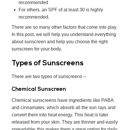
recommended
For others, an SPF of at least 30 is highly
recommended.
There are so many other factors that come into play.
In this post, we will help you understand everything
about sunscreen and help you choose the right
sunscreen for your body.
Types of Sunscreens
There are two types of sunscreens –
Chemical Sunscreen
Chemical sunscreens have ingredients like PABA
and cinnamates, which absorb all the sun rays and
convert them into heat energy. This heat is later
released from your skin. They are thinner and easily
spreadable; this makes them a great option for daily