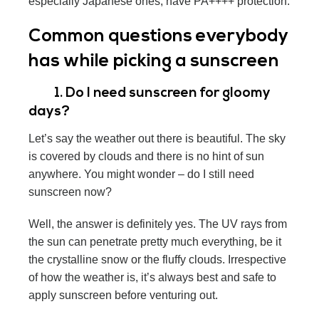
especially Japanese ones, have PA++++ protection.
Common questions everybody
has while picking a sunscreen
1. Do I need sunscreen for gloomy
days?
Let’s say the weather out there is beautiful. The sky
is covered by clouds and there is no hint of sun
anywhere. You might wonder – do I still need
sunscreen now?
Well, the answer is definitely yes. The UV rays from
the sun can penetrate pretty much everything, be it
the crystalline snow or the fluffy clouds. Irrespective
of how the weather is, it’s always best and safe to
apply sunscreen before venturing out.