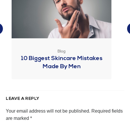
Blog
10 Biggest Skincare Mistakes
Made By Men
LEAVE A REPLY
Your email address will not be published.
Required fields
are marked
*