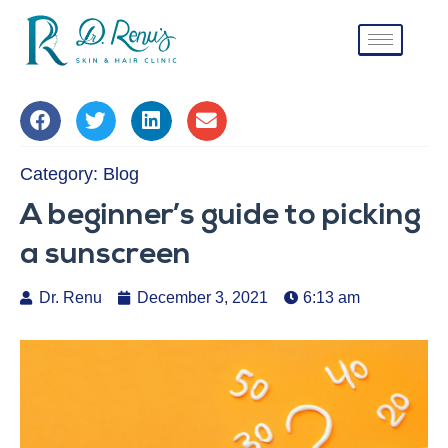
Category:
Blog
A beginner’s guide to picking
a sunscreen
Dr. Renu
December 3, 2021
6:13 am