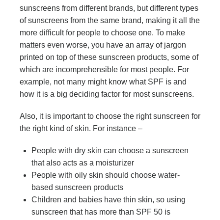
sunscreens from different brands, but different types
of sunscreens from the same brand, making it all the
more difficult for people to choose one. To make
matters even worse, you have an array of jargon
printed on top of these sunscreen products, some of
which are incomprehensible for most people. For
example, not many might know what SPF is and
how it is a big deciding factor for most sunscreens.
Also, it is important to choose the right sunscreen for
the right kind of skin. For instance –
People with dry skin can choose a sunscreen
that also acts as a moisturizer
People with oily skin should choose water-
based sunscreen products
Children and babies have thin skin, so using
sunscreen that has more than SPF 50 is