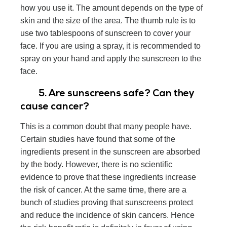
how you use it. The amount depends on the type of
skin and the size of the area. The thumb rule is to
use two tablespoons of sunscreen to cover your
face. If you are using a spray, it is recommended to
spray on your hand and apply the sunscreen to the
face.
5. Are sunscreens safe? Can they
cause cancer?
This is a common doubt that many people have.
Certain studies have found that some of the
ingredients present in the sunscreen are absorbed
by the body. However, there is no scientific
evidence to prove that these ingredients increase
the risk of cancer. At the same time, there are a
bunch of studies proving that sunscreens protect
and reduce the incidence of skin cancers. Hence