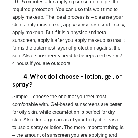
10-15 minutes after applying sunscreen to get the
required protection. You can use this wait time to
apply makeup. The ideal process is – cleanse your
skin, apply moisturizer, apply sunscreen, and finally,
apply makeup. But if it is a physical/ mineral
sunscreen, apply it after you apply makeup so that it
forms the outermost layer of protection against the
sun. Also, sunscreens need to be repeated every 2-
4 hours if you are outdoors.
4. What do I choose – lotion, gel, or
spray?
Simple – choose the one that you feel most
comfortable with. Gel-based sunscreens are better
for oily skin, while cream/lotion is perfect for dry
skin. Also, for larger areas of your body, it is easier
to use a spray or lotion. The more important thing is
– the amount of sunscreen you are applying and