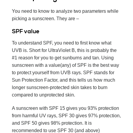
You need to know to analyze two parameters while
picking a sunscreen. They are –
SPF value
To understand SPF, you need to first know what
UVB is. Short for UltraViolet B, this is probably the
#1 reason for you to get sunburns and tan. Using
sunscreen with a value(any) of SPF is the best way
to protect yourself from UVB rays. SPF stands for
Sun Protection Factor, and this tells us how much
longer sunscreen-protected skin takes to burn
compared to unprotected skin.
A sunscreen with SPF 15 gives you 93% protection
from harmful UV rays, SPF 30 gives 97% protection,
and SPF 50 gives 98% protection. It is
recommended to use SPF 30 (and above)