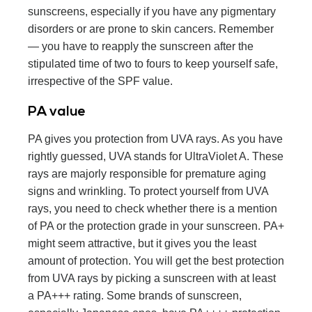
sunscreens, especially if you have any pigmentary
disorders or are prone to skin cancers. Remember
— you have to reapply the sunscreen after the
stipulated time of two to fours to keep yourself safe,
irrespective of the SPF value.
PA value
PA gives you protection from UVA rays. As you have
rightly guessed, UVA stands for UltraViolet A. These
rays are majorly responsible for premature aging
signs and wrinkling. To protect yourself from UVA
rays, you need to check whether there is a mention
of PA or the protection grade in your sunscreen. PA+
might seem attractive, but it gives you the least
amount of protection. You will get the best protection
from UVA rays by picking a sunscreen with at least
a PA+++ rating. Some brands of sunscreen,