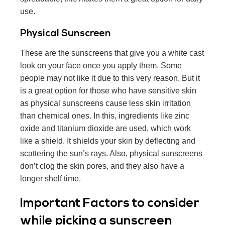
use.
Physical Sunscreen
These are the sunscreens that give you a white cast
look on your face once you apply them. Some
people may not like it due to this very reason. But it
is a great option for those who have sensitive skin
as physical sunscreens cause less skin irritation
than chemical ones. In this, ingredients like zinc
oxide and titanium dioxide are used, which work
like a shield. It shields your skin by deflecting and
scattering the sun’s rays. Also, physical sunscreens
don’t clog the skin pores, and they also have a
longer shelf time.
Important Factors to consider
while picking a sunscreen