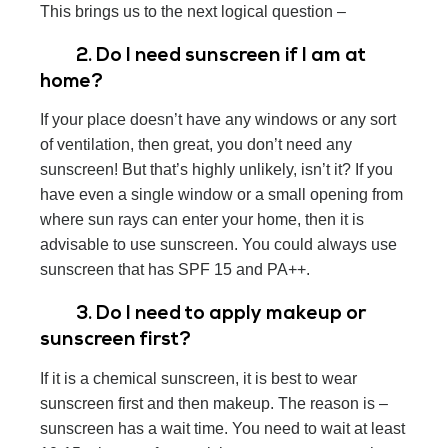
This brings us to the next logical question –
2. Do I need sunscreen if I am at
home?
If your place doesn’t have any windows or any sort
of ventilation, then great, you don’t need any
sunscreen! But that’s highly unlikely, isn’t it? If you
have even a single window or a small opening from
where sun rays can enter your home, then it is
advisable to use sunscreen. You could always use
sunscreen that has SPF 15 and PA++.
3. Do I need to apply makeup or
sunscreen first?
If it is a chemical sunscreen, it is best to wear
sunscreen first and then makeup. The reason is –
sunscreen has a wait time. You need to wait at least