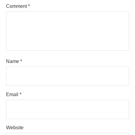
Comment
*
Name
*
Email
*
Website