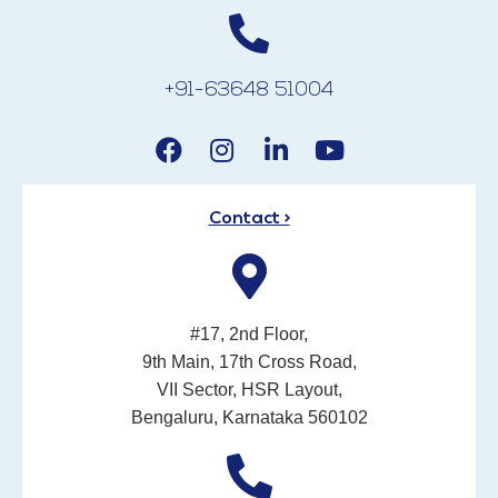
+91-63648 51004
Contact >
#17, 2nd Floor,
9th Main, 17th Cross Road,
VII Sector, HSR Layout,
Bengaluru, Karnataka 560102