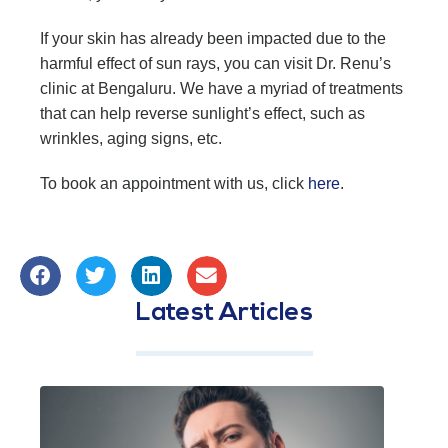
If your skin has already been impacted due to the
harmful effect of sun rays, you can visit Dr. Renu’s
clinic at Bengaluru. We have a myriad of treatments
that can help reverse sunlight’s effect, such as
wrinkles, aging signs, etc.
To book an appointment with us, click
here
.
Latest Articles