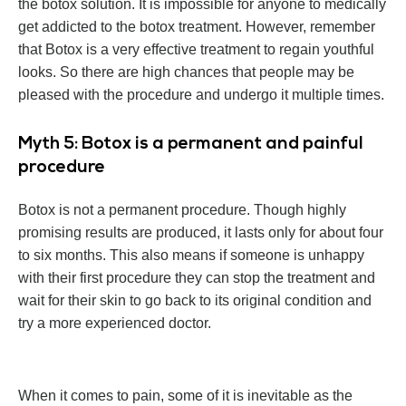
the botox solution. It is impossible for anyone to medically
get addicted to the botox treatment. However, remember
that Botox is a very effective treatment to regain youthful
looks. So there are high chances that people may be
pleased with the procedure and undergo it multiple times.
Myth 5: Botox is a permanent and painful
procedure
Botox is not a permanent procedure. Though highly
promising results are produced, it lasts only for about four
to six months. This also means if someone is unhappy
with their first procedure they can stop the treatment and
wait for their skin to go back to its original condition and
try a more experienced doctor.
When it comes to pain, some of it is inevitable as the