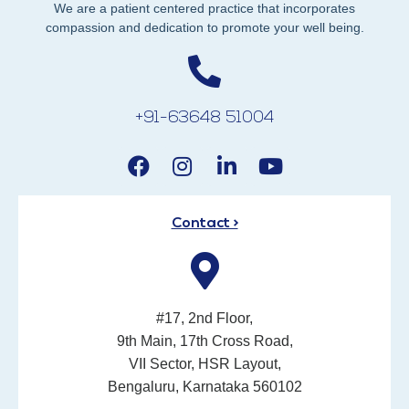
We are a patient centered practice that incorporates
compassion and dedication to promote your well being.
+91-63648 51004
Contact >
#17, 2nd Floor,
9th Main, 17th Cross Road,
VII Sector, HSR Layout,
Bengaluru, Karnataka 560102