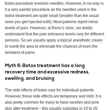
botox procedure involves needles. However, in no way is
it a very painful procedure as the needles used in the
botox treatment are quite small (smaller than the usual
ones you get injected with). Most patients report minor
levels of pain. However, at Renu’s clinic, we totally
understand that the pain tolerance levels vary for different
persons. So we usually apply a topical anesthetic cream
to numb the area to eliminate the chances of even the
remotest of pains.
Myth 6: Botox treatment has a long
recovery time and excessive redness,
swelling, and bruising
The side effects of botox vary for individual patients.
However, these side effects are temporary and mild. It is
also pretty common for many to have swollen and pink
skin after treatment – this usually subsides in 10 to 20