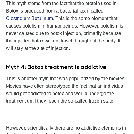
This myth stems from the fact that the protein used in
Botox is produced from a bacterial toxin called
Clostridium Botulinum
. This is the same element that
causes botulism in human beings. However, botulism is
never caused due to botox injection, primarily because
the injected botox will not travel throughout the body. It
will stay at the site of injection.
Myth 4: Botox treatment is addictive
This is another myth that was popularized by the movies.
Movies have often stereotyped the fact that an individual
would get addicted to botox and would undergo the
treatment until they reach the so-called frozen state.
However, scientifically there are no addictive elements in