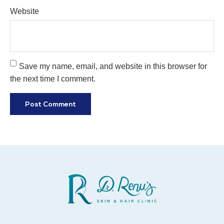
Website
Save my name, email, and website in this browser for
the next time I comment.