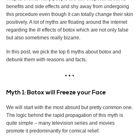
benefits and side effects and shy away from undergoing
this procedure even though it can totally change their skin
positively. A lot of myths are floating around the internet
regarding the ill effects of botox which are not only false
but also sometimes really bizarre.
In this post, we pick the top 6 myths about botox and
debunk them with reasons and facts.
Myth 1: Botox will Freeze your Face
We will start with the most absurd but pretty common one.
The logic behind the rapid propagation of this myth is
quite simple – many television series and movies
promote it predominantly for comical relief.