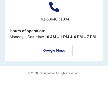
+91-63648 51004
Hours of operation:
Monday – Saturday:
10 AM – 1 PM
& 4 PM – 7 PM
Google Maps
© 2020
Renu.doctor
. All rights reserved.