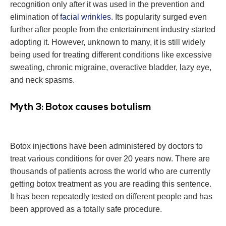
recognition only after it was used in the prevention and
elimination of
facial wrinkles
. Its popularity surged even
further after people from the entertainment industry started
adopting it. However, unknown to many, it is still widely
being used for treating different conditions like excessive
sweating, chronic migraine, overactive bladder, lazy eye,
and neck spasms.
Myth 3: Botox causes botulism
Botox injections have been administered by doctors to
treat various conditions for over 20 years now. There are
thousands of patients across the world who are currently
getting botox treatment as you are reading this sentence.
It has been repeatedly tested on different people and has
been approved as a totally safe procedure.