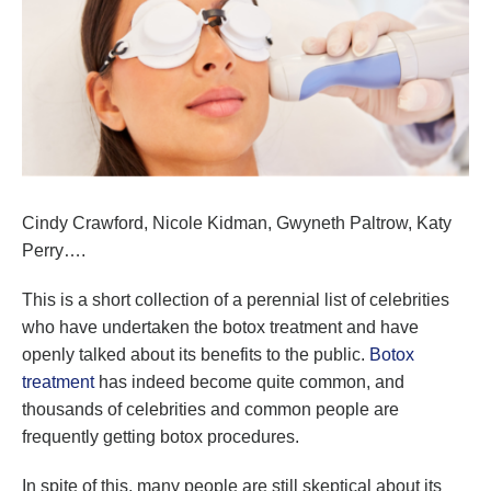
Cindy Crawford, Nicole Kidman, Gwyneth Paltrow, Katy
Perry….
This is a short collection of a perennial list of celebrities
who have undertaken the botox treatment and have
openly talked about its benefits to the public.
Botox
treatment
has indeed become quite common, and
thousands of celebrities and common people are
frequently getting botox procedures.
In spite of this, many people are still skeptical about its