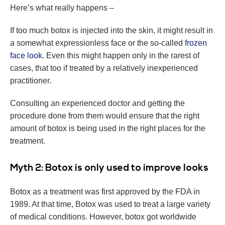
Here’s what really happens –
If too much botox is injected into the skin, it might result in
a somewhat expressionless face or the so-called
frozen
face look
. Even this might happen only in the rarest of
cases, that too if treated by a relatively inexperienced
practitioner.
Consulting an experienced doctor and getting the
procedure done from them would ensure that the right
amount of botox is being used in the right places for the
treatment.
Myth 2: Botox is only used to improve looks
Botox as a treatment was first approved by the FDA in
1989. At that time, Botox was used to treat a large variety
of medical conditions. However, botox got worldwide