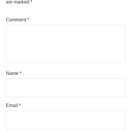
are marked
*
Comment
*
Name
*
Email
*