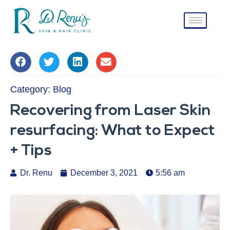
Category:
Blog
Recovering from Laser Skin
resurfacing: What to Expect
+ Tips
Dr. Renu
December 3, 2021
5:56 am