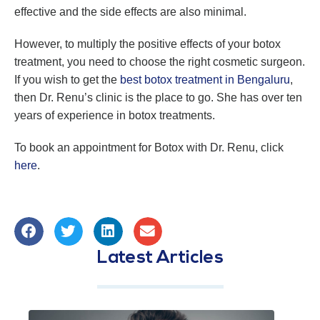
effective and the side effects are also minimal.
However, to multiply the positive effects of your botox
treatment, you need to choose the right cosmetic surgeon.
If you wish to get the
best botox treatment in Bengaluru
,
then Dr. Renu’s clinic is the place to go. She has over ten
years of experience in botox treatments.
To book an appointment for Botox with Dr. Renu, click
here
.
Latest Articles