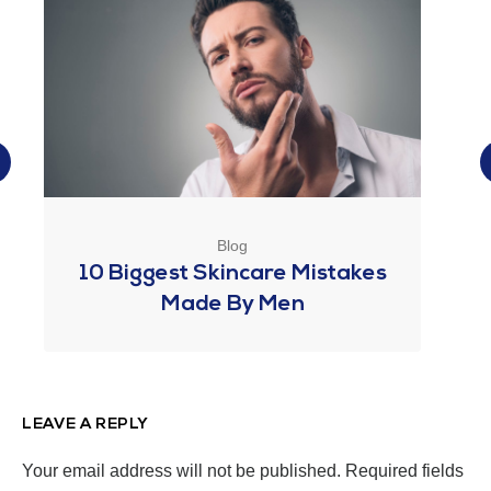
Blog
10 Biggest Skincare Mistakes
Made By Men
LEAVE A REPLY
Your email address will not be published.
Required fields