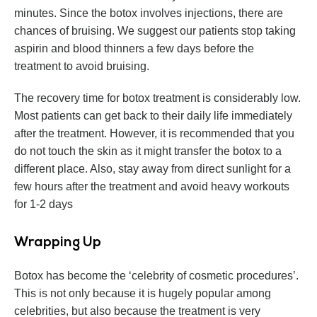
minutes. Since the botox involves injections, there are
chances of bruising. We suggest our patients stop taking
aspirin and blood thinners a few days before the
treatment to avoid bruising.
The recovery time for botox treatment is considerably low.
Most patients can get back to their daily life immediately
after the treatment. However, it is recommended that you
do not touch the skin as it might transfer the botox to a
different place. Also, stay away from direct sunlight for a
few hours after the treatment and avoid heavy workouts
for 1-2 days
Wrapping Up
Botox has become the ‘celebrity of cosmetic procedures’.
This is not only because it is hugely popular among
celebrities, but also because the treatment is very