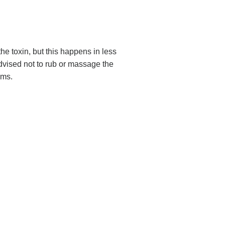
he toxin, but this happens in less
dvised not to rub or massage the
ems.