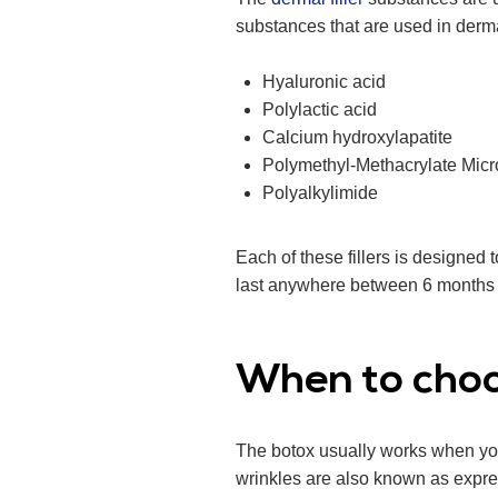
substances that are used in derma
Hyaluronic acid
Polylactic acid
Calcium hydroxylapatite
Polymethyl-Methacrylate Mic
Polyalkylimide
Each of these fillers is designed 
last anywhere between 6 months 
When to cho
The botox usually works when you
wrinkles are also known as expres