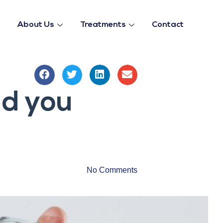
About Us
Treatments
Contact
ld you
No Comments