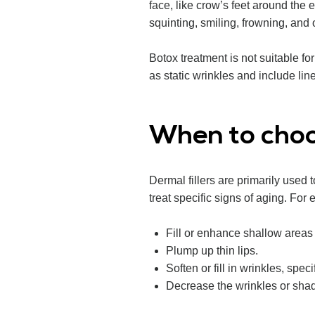
face, like crow’s feet around the
squinting, smiling, frowning, and 
Botox treatment is not suitable f
as static wrinkles and include li
When to choo
Dermal fillers are primarily used 
treat specific signs of aging. For
Fill or enhance shallow areas 
Plump up thin lips.
Soften or fill in wrinkles, spec
Decrease the wrinkles or sha