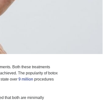
tments. Both these treatments
 achieved. The popularity of botox
 state over
9 million
procedures
d that both are minimally