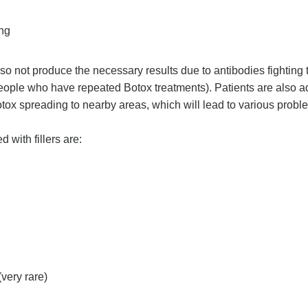
ing
o not produce the necessary results due to antibodies fighting t
people who have repeated Botox treatments). Patients are also a
botox spreading to nearby areas, which will lead to various probl
with fillers are:
very rare)