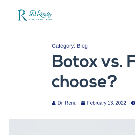
Category:
Blog
Botox vs. 
choose?
Dr. Renu
February 13, 2022