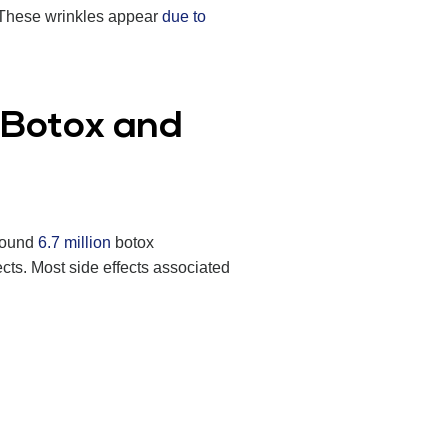
. These wrinkles appear
due to
h Botox and
around
6.7 million
botox
ects. Most side effects associated