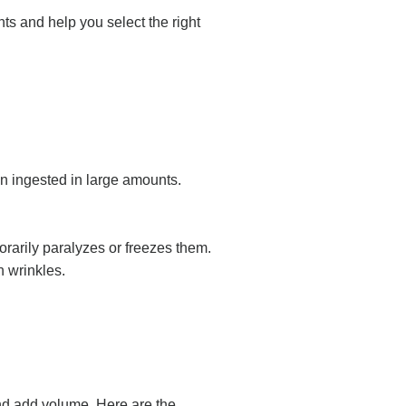
ts and help you select the right
n ingested in large amounts.
orarily paralyzes or freezes them.
n wrinkles.
and add volume. Here are the