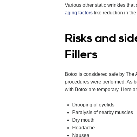
Various other static wrinkles th
aging factors
like reduction in the 
Risks and sid
Fillers
Botox is considered safe by The 
procedures were performed. As boto
with Botox are temporary. Here are
Drooping of eyelids
Paralysis of nearby muscles
Dry mouth
Headache
Nausea