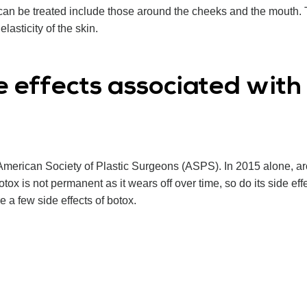
at can be treated include those around the cheeks and the mouth
elasticity of the skin.
e effects associated wit
American Society of Plastic Surgeons (ASPS). In 2015 alone, 
x is not permanent as it wears off over time, so do its side eff
 a few side effects of botox.