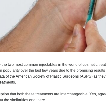
the two most common injectables in the world of cosmetic trea
popularity over the last few years due to the promising results
data of the American Society of Plastic Surgeons (ASPS) as they
reatments.
ion that both these treatments are interchangeable. Yes, agree
ut the similarities end there.