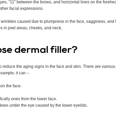
 eyes, “11” between the brows, and horizontal lines on the foreh
other facial expressions.
or wrinkles caused due to plumpness in the face, sagginess, and
f
nes in jowl areas, cheeks, and neck.
se dermal filler?
to reduce the aging signs in the face and skin. There are various 
 example, it can –
on the face.
ifically ones from the lower face.
dows under the eye caused by the lower eyelids.