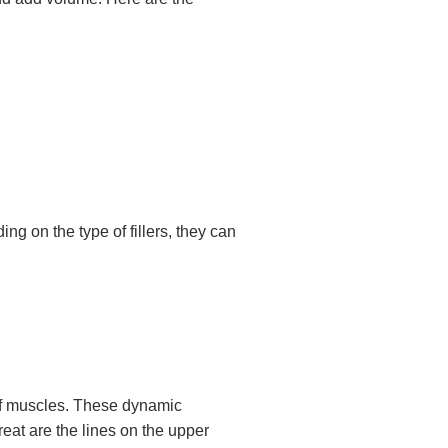
ng on the type of fillers, they can
 of muscles. These dynamic
eat are the lines on the upper