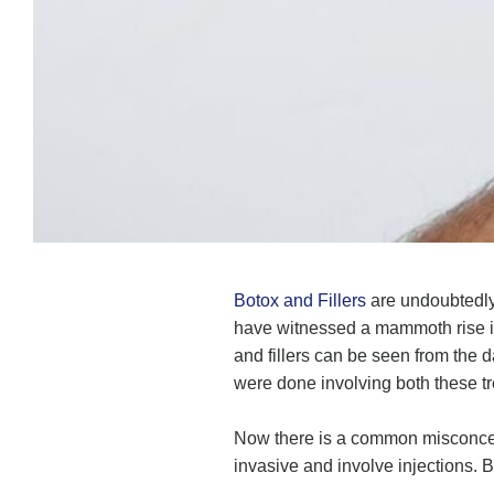
Botox and Fillers
are undoubtedly 
have witnessed a mammoth rise in 
and fillers can be seen from the 
were done involving both these t
Now there is a common misconcept
invasive and involve injections. B