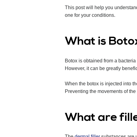
This post will help you understan
one for your conditions.
What is Boto
Botox is obtained from a bacteri
However, it can be greatly benefic
When the botox is injected into t
Preventing the movements of the m
What are fill
The
dermal filler
substances are us