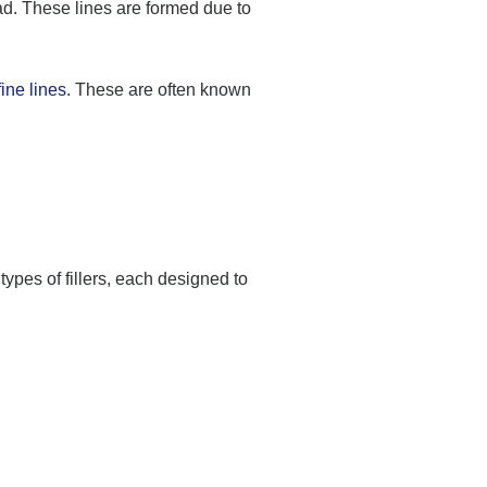
ead. These lines are formed due to
ine lines
. These are often known
types of fillers, each designed to