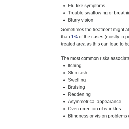
Flu-like symptoms
Trouble swallowing or breath
Blurry vision
Sometimes the treatment might als
than
1%
of the cases (mostly to 
treated area as this can lead to 
The most common risks associated 
Itching
Skin rash
Swelling
Bruising
Reddening
Asymmetrical appearance
Overcorrection of wrinkles
Blindness or vision problems (