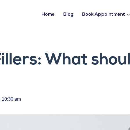
Home
Blog
Book Appointment
Fillers: What shou
10:30 am