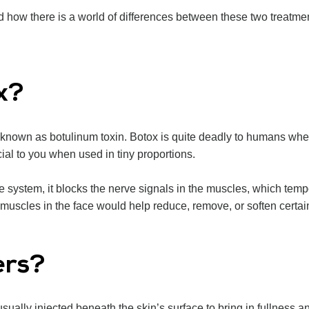
d how there is a world of differences between these two treatmen
x?
a known as botulinum toxin. Botox is quite deadly to humans whe
ial to you when used in tiny proportions.
he system, it blocks the nerve signals in the muscles, which temp
uscles in the face would help reduce, remove, or soften certai
ers?
ually injected beneath the skin’s surface to bring in fullness 