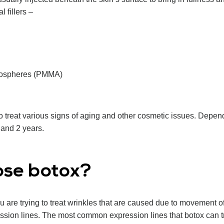
l fillers –
rospheres (PMMA)
to treat various signs of aging and other cosmetic issues. Dependi
and 2 years.
ose botox?
 are trying to treat wrinkles that are caused due to movement
sion lines. The most common expression lines that botox can tr