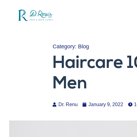
Category:
Blog
Haircare 1
Men
Dr. Renu
January 9, 2022
1