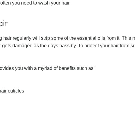
 often you need to wash your hair.
air
 hair regularly will strip some of the essential oils from it. Thi
 gets damaged as the days pass by. To protect your hair from such 
rovides you with a myriad of benefits such as:
air cuticles