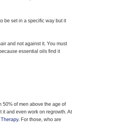
 be set in a specific way but it
air and not against it. You must
because essential oils find it
an 50% of men above the age of
t it and even work on regrowth. At
 Therapy
. For those, who are