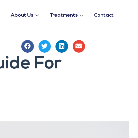
About Us
Treatments
Contact
uide For