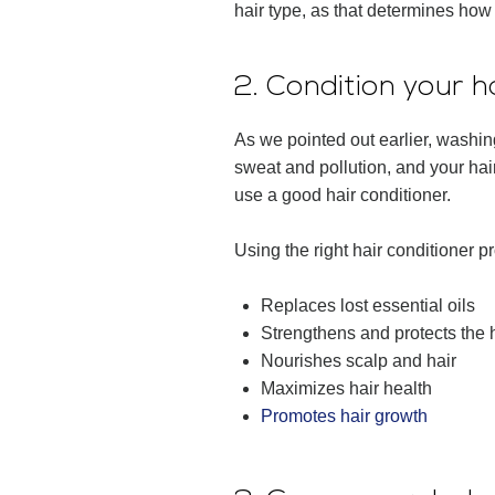
hair type, as that determines how
2. Condition your h
As we pointed out earlier, washing
sweat and pollution, and your hair
use a good hair conditioner.
Using the right hair conditioner p
Replaces lost essential oils
Strengthens and protects the h
Nourishes scalp and hair
Maximizes hair health
Promotes hair growth