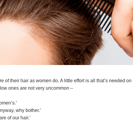
 of their hair as women do. A little effort is all that’s needed on
below ones are not very uncommon –
women’s.’
anyway, why bother.’
re of our hair.’