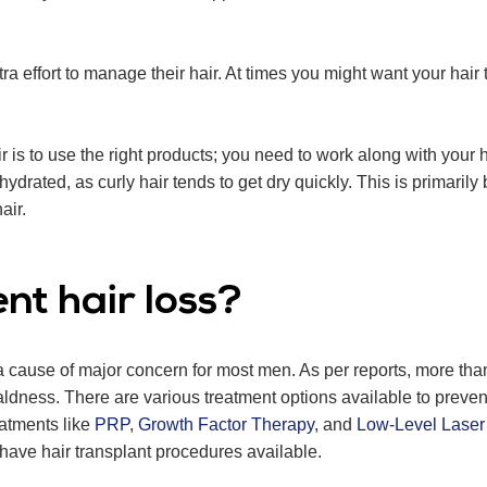
a effort to manage their hair. At times you might want your hair to
 is to use the right products; you need to work along with your h
ydrated, as curly hair tends to get dry quickly. This is primarily 
air.
nt hair loss?
 cause of major concern for most men. As per reports, more th
aldness. There are various treatment options available to preven
eatments like
PRP
,
Growth Factor Therapy
, and
Low-Level Laser
 have hair transplant procedures available.