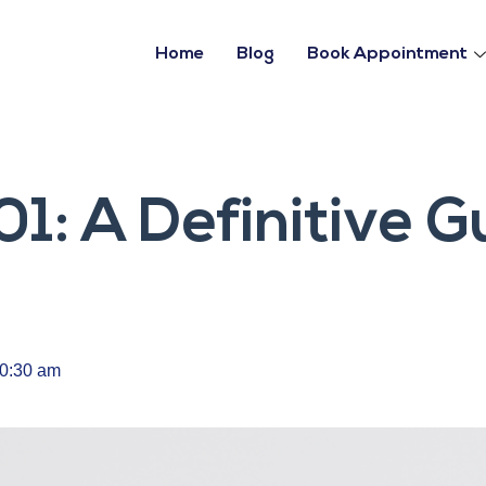
Home
Blog
Book Appointment
01: A Definitive G
0:30 am