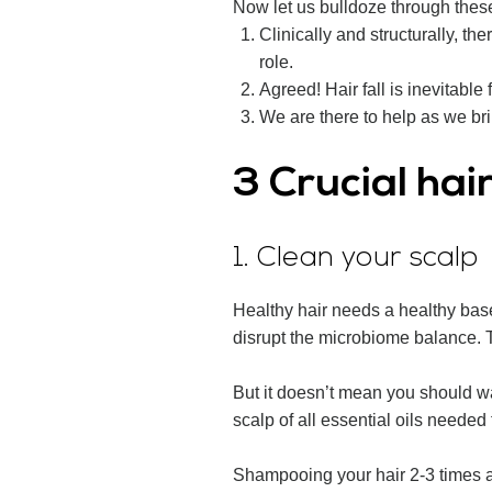
Now let us bulldoze through thes
Clinically and structurally, 
role.
Agreed! Hair fall is inevitable 
We are there to help as we br
3 Crucial hai
1. Clean your scalp
Healthy hair needs a healthy base.
disrupt the microbiome balance. Th
But it doesn’t mean you should wa
scalp of all essential oils needed
Shampooing your hair 2-3 times a 