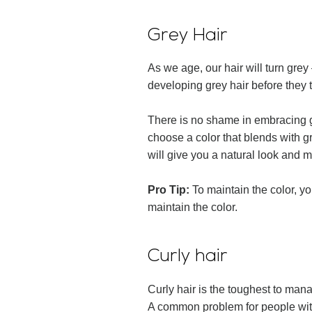
Grey Hair
As we age, our hair will turn grey
developing grey hair before they 
There is no shame in embracing gre
choose a color that blends with gr
will give you a natural look and
Pro Tip:
To maintain the color, y
maintain the color.
Curly hair
Curly hair is the toughest to man
A common problem for people with c