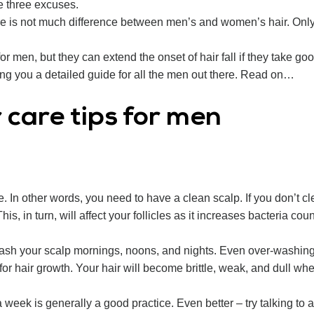
e three excuses.
there is not much difference between men’s and women’s hair. On
for men, but they can extend the onset of hair fall if they take goo
ing you a detailed guide for all the men out there. Read on…
r care tips for men
 In other words, you need to have a clean scalp. If you don’t clea
is, in turn, will affect your follicles as it increases bacteria co
sh your scalp mornings, noons, and nights. Even over-washing ca
 for hair growth. Your hair will become brittle, weak, and dull w
week is generally a good practice. Even better – try talking to 