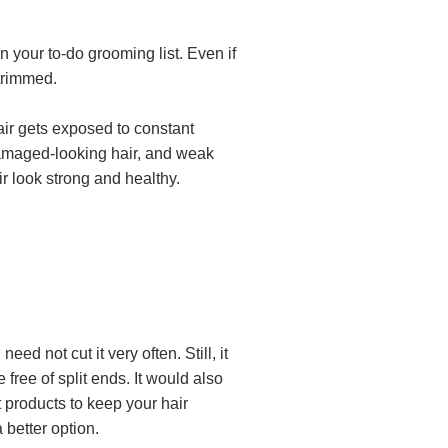
in your to-do grooming list. Even if
t trimmed.
ir gets exposed to constant
, damaged-looking hair, and weak
ir look strong and healthy.
d not cut it very often. Still, it
ree of split ends. It would also
t products to keep your hair
 better option.