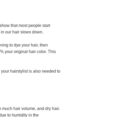
h show that most people start
n in our hair slows down.
ning to dye your hair, then
 your original hair color. This
your hairstylist is also needed to
o much hair volume, and dry hair.
due to humidity in the