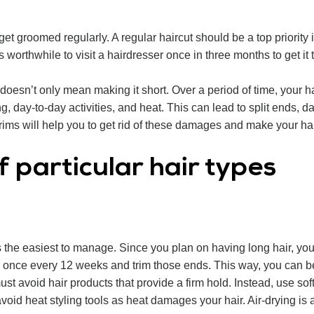
d get groomed regularly. A regular haircut should be a top priority 
is worthwhile to visit a hairdresser once in three months to get i
esn’t only mean making it short. Over a period of time, your ha
ing, day-to-day activities, and heat. This can lead to split ends
trims will help you to get rid of these damages and make your ha
f particular hair types
 the easiest to manage. Since you plan on having long hair, you nee
once every 12 weeks and trim those ends. This way, you can be f
ust avoid hair products that provide a firm hold. Instead, use sof
id heat styling tools as heat damages your hair. Air-drying is a