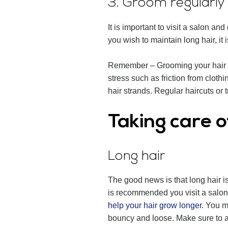
3. Groom regularly
It is important to visit a salon an
you wish to maintain long hair, it 
Remember – Grooming your hair do
stress such as friction from cloth
hair strands. Regular haircuts or 
Taking care o
Long hair
The good news is that long hair is
is recommended you visit a salon 
help your hair grow longer
. You m
bouncy and loose. Make sure to avo