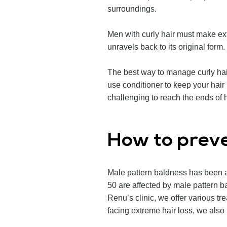
surroundings.
Men with curly hair must make extr
unravels back to its original form.
The best way to manage curly hair
use conditioner to keep your hair h
challenging to reach the ends of h
How to preve
Male pattern baldness has been a
50 are affected by male pattern b
Renu’s clinic, we offer various tr
facing extreme hair loss, we also