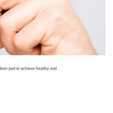
 their part to achieve healthy and