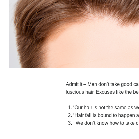
Admit it – Men don’t take good care
luscious hair. Excuses like the 
‘Our hair is not the same as 
‘Hair fall is bound to happen 
‘We don’t know how to take ca