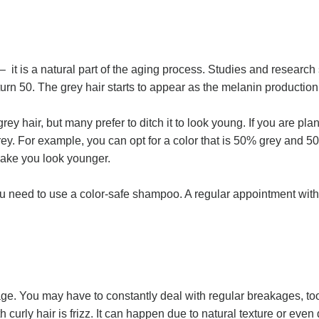
 – it is a natural part of the aging process. Studies and researc
turn 50. The grey hair starts to appear as the melanin productio
y hair, but many prefer to ditch it to look young. If you are plan
ey. For example, you can opt for a color that is 50% grey and 50%
 make you look younger.
ou need to use a color-safe shampoo. A regular appointment with 
age. You may have to constantly deal with regular breakages, to
urly hair is frizz. It can happen due to natural texture or even 