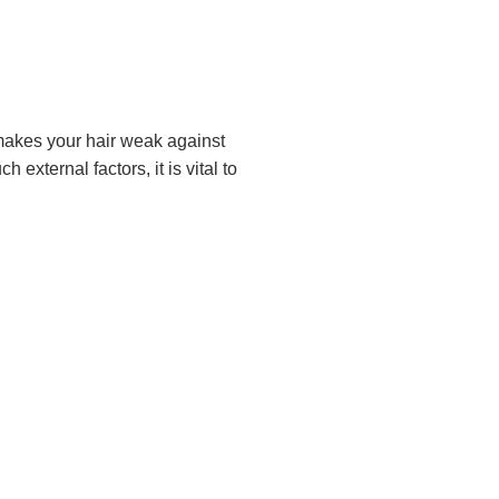
s makes your hair weak against
external factors, it is vital to