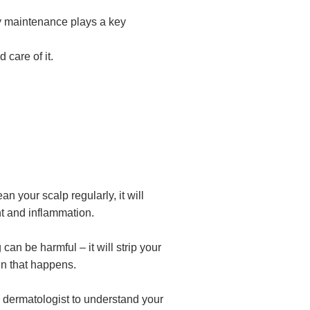
ly maintenance plays a key
d care of it.
n your scalp regularly, it will
unt and inflammation.
n be harmful – it will strip your
hen that happens.
a dermatologist to understand your